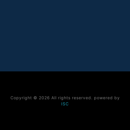
Copyright © 2026 All rights reserved. powered by
ISC