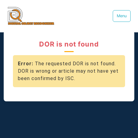
Menu
DOR is not found
Error:
The requested DOR is not found.
DOR is wrong or article may not have yet
been confirmed by ISC.