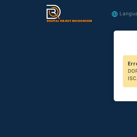
Langu
Err
DOR
ISC