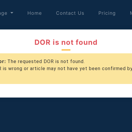
age
Home
Contact Us
Pricing
DOR is not found
or:
The requested DOR is not found.
 is wrong or article may not have yet been confirmed b
.