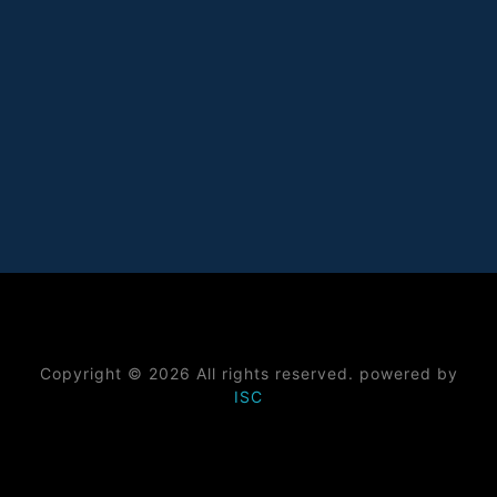
Copyright © 2026 All rights reserved. powered by
ISC