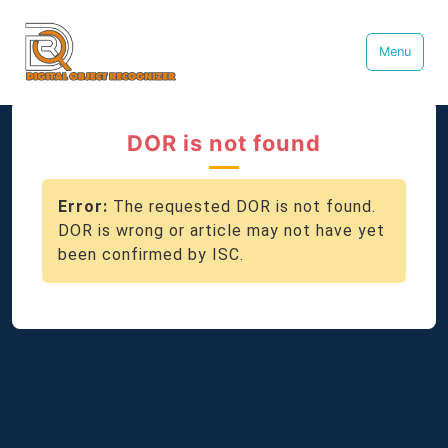
Menu
DOR is not found
Error:
The requested DOR is not found.
DOR is wrong or article may not have yet
been confirmed by ISC.