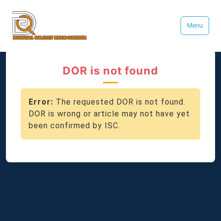
Menu
DOR is not found
Error:
The requested DOR is not found.
DOR is wrong or article may not have yet
been confirmed by ISC.