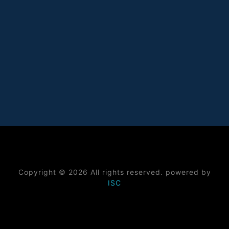
Copyright © 2026 All rights reserved. powered by
ISC