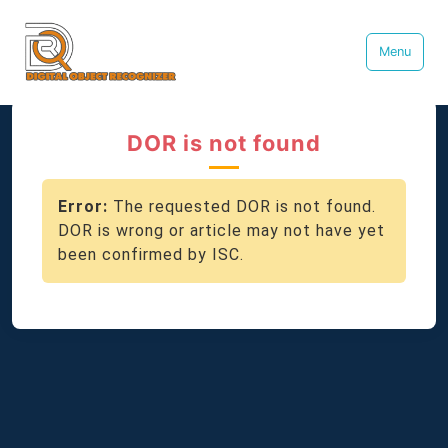
Menu
DOR is not found
Error:
The requested DOR is not found.
DOR is wrong or article may not have yet
been confirmed by ISC.