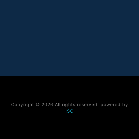
Copyright © 2026 All rights reserved. powered by
ISC