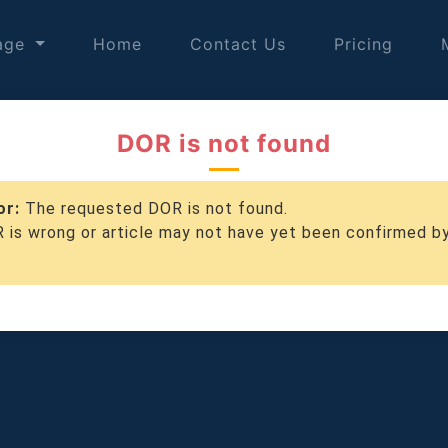
age
Home
Contact Us
Pricing
DOR is not found
or:
The requested DOR is not found.
 is wrong or article may not have yet been confirmed b
.