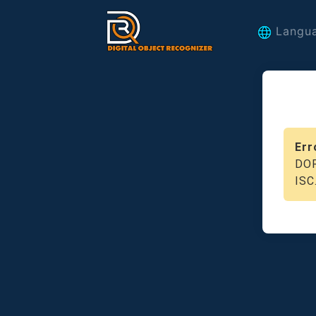
Langu
Err
DOR
ISC