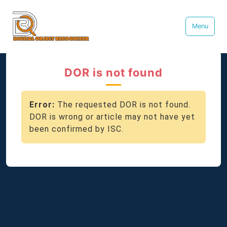
Menu
DOR is not found
Error:
The requested DOR is not found.
DOR is wrong or article may not have yet
been confirmed by ISC.