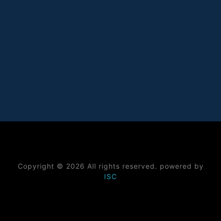
Copyright © 2026 All rights reserved. powered by
ISC