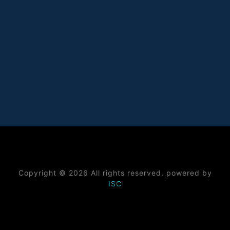
Copyright © 2026 All rights reserved. powered by
ISC