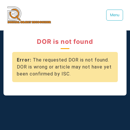
Menu
DOR is not found
Error:
The requested DOR is not found.
DOR is wrong or article may not have yet
been confirmed by ISC.