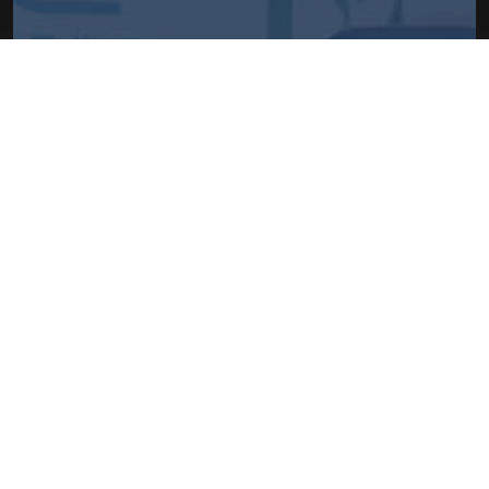
HOW TO GET DOR