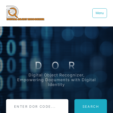
Menu
D O R
Digital Object Recognizer,
Empowering Documents with Digital
Identity
SEARCH