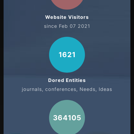
Website Visitors
since Feb 07 2021
1621
Dored Entities
journals, conferences, Needs, Ideas
364105