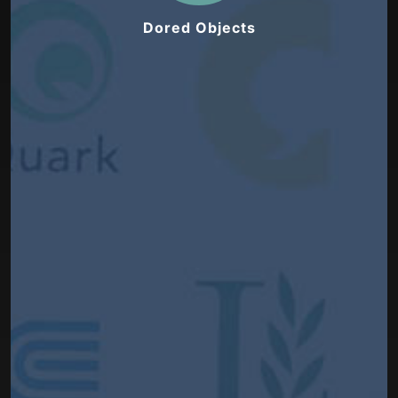
Dored Objects