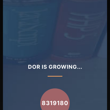
DOR IS GROWING...
8319180