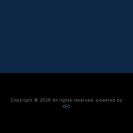
Copyright © 2026 All rights reserved. powered by
ISC