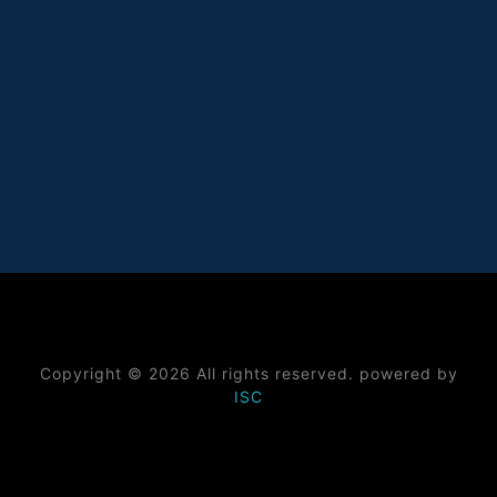
Copyright © 2026 All rights reserved. powered by
ISC