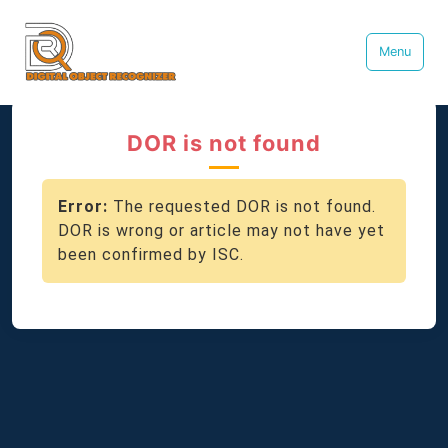
Menu
DOR is not found
Error:
The requested DOR is not found.
DOR is wrong or article may not have yet
been confirmed by ISC.